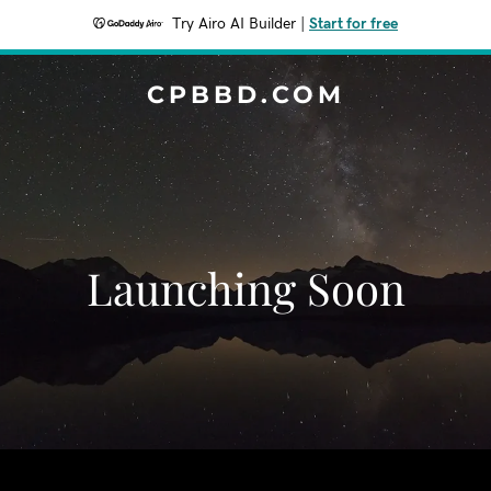
Try Airo AI Builder
|
Start for free
CPBBD.COM
Launching Soon