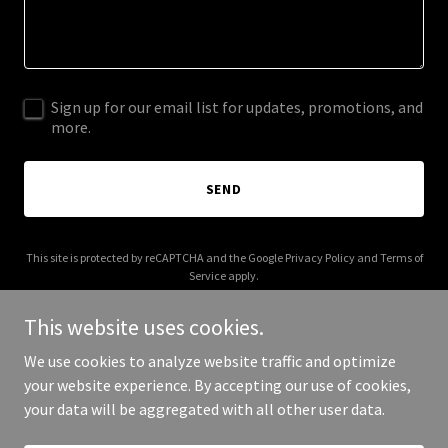
Sign up for our email list for updates, promotions, and
more.
SEND
This site is protected by reCAPTCHA and the Google
Privacy Policy
and
Terms of
Service
apply.
This website uses cookies.
We use cookies to analyze website traffic and optimize
your website experience. By accepting our use of cookies,
Copyright © 2026 cpbbd.com - All Rights Reserved.
your data will be aggregated with all other user data.
Powered by