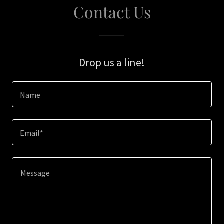
Contact Us
Drop us a line!
Name
Email*